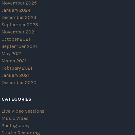
November 2025
January 2024
December 2023
September 2023
November 2021
October 2021
September 2021
May 2021
March 2021
February 2021
January 2021
December 2020
CATEGORIES
Live Video Sessions
Music Video
Photography
Studio Recording