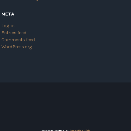
META
Log in
Entries feed
Comments feed
WordPress.org