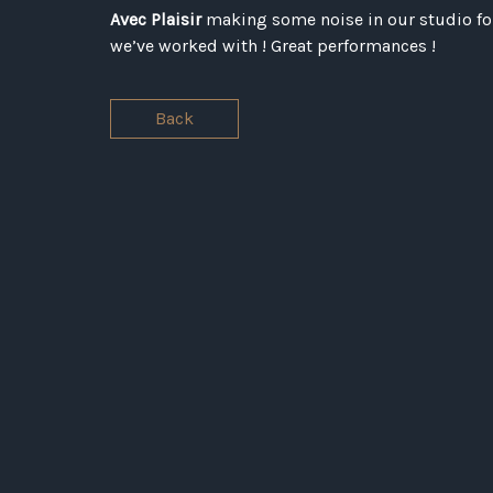
Avec Plaisir
making some noise in our studio for
we’ve worked with ! Great performances !
Back