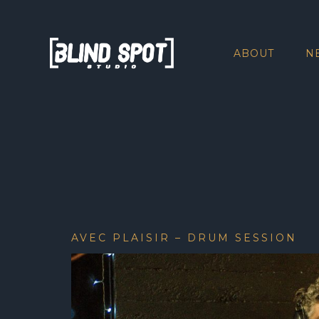
ABOUT
N
AVEC PLAISIR – DRUM SESSION