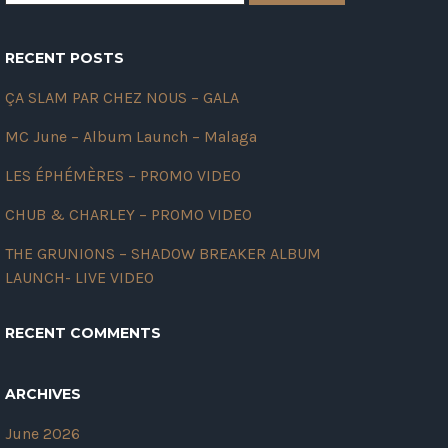
RECENT POSTS
ÇA SLAM PAR CHEZ NOUS – GALA
MC June – Album Launch – Malaga
LES ÉPHÉMÈRES – PROMO VIDEO
CHUB & CHARLEY – PROMO VIDEO
THE GRUNIONS – SHADOW BREAKER ALBUM
LAUNCH- LIVE VIDEO
RECENT COMMENTS
ARCHIVES
June 2026