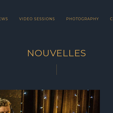
EWS
VIDEO SESSIONS
PHOTOGRAPHY
C
NOUVELLES