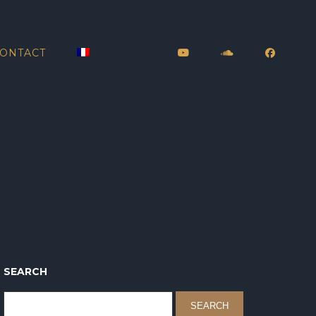
ONTACT
SEARCH