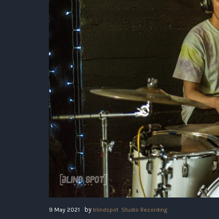
by
9 May 2021
blindspot
Studio Recording