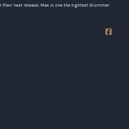
 their next release. Max is one the tightest drummer